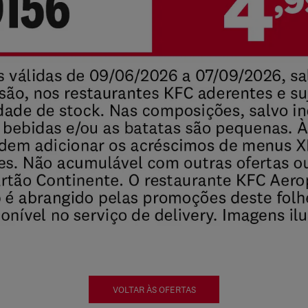
VOLTAR ÀS OFERTAS