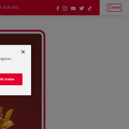
A TUA KFC
vigation,
 All Cookies