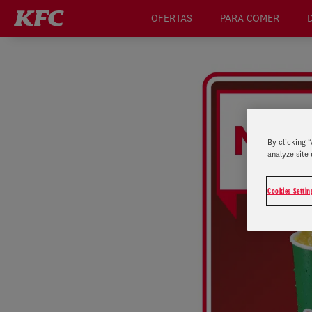
OFERTAS
PARA COMER
By clicking 
analyze site 
Cookies Settin