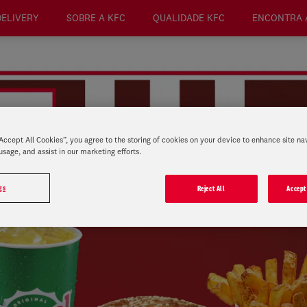
DELIVERY
SOBRE A KFC
QUALIDADE KFC
ENCONTRA 
“Accept All Cookies”, you agree to the storing of cookies on your device to enhance site na
usage, and assist in our marketing efforts.
gs
Reject All
Accept